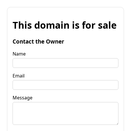
This domain is for sale
Contact the Owner
Name
Email
Message