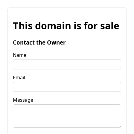
This domain is for sale
Contact the Owner
Name
Email
Message