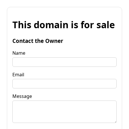
This domain is for sale
Contact the Owner
Name
Email
Message