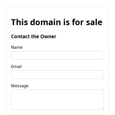
This domain is for sale
Contact the Owner
Name
Email
Message