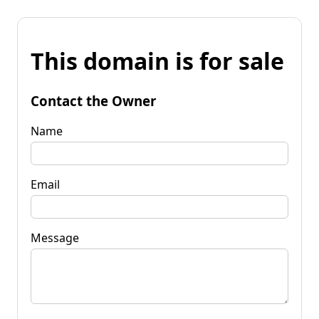
This domain is for sale
Contact the Owner
Name
Email
Message