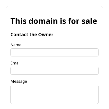
This domain is for sale
Contact the Owner
Name
Email
Message