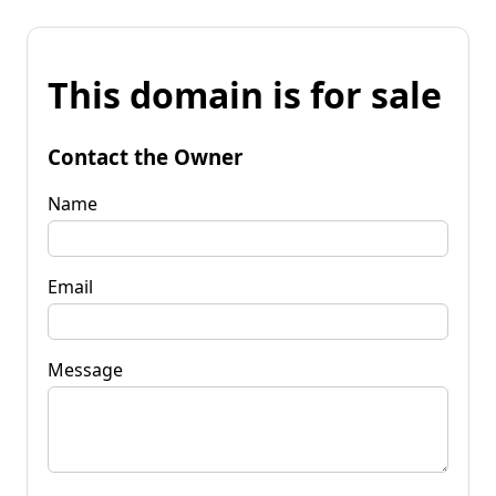
This domain is for sale
Contact the Owner
Name
Email
Message