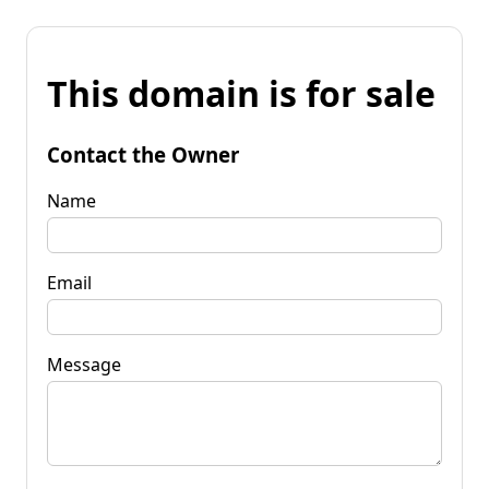
This domain is for sale
Contact the Owner
Name
Email
Message