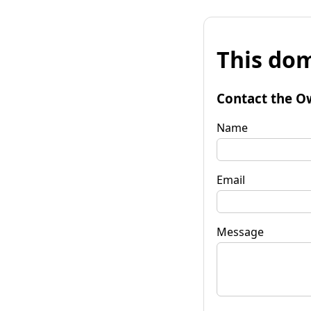
This dom
Contact the O
Name
Email
Message