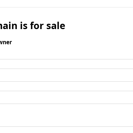
ain is for sale
wner