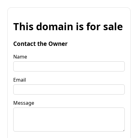
This domain is for sale
Contact the Owner
Name
Email
Message