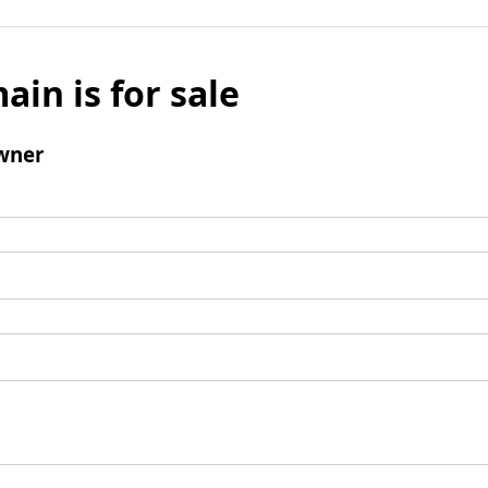
ain is for sale
wner