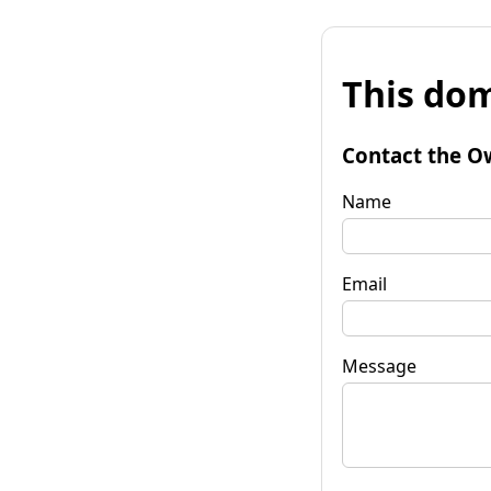
This dom
Contact the O
Name
Email
Message