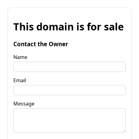
This domain is for sale
Contact the Owner
Name
Email
Message