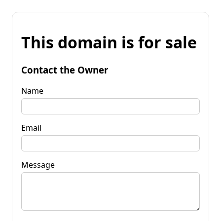
This domain is for sale
Contact the Owner
Name
Email
Message