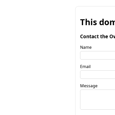
This dom
Contact the O
Name
Email
Message