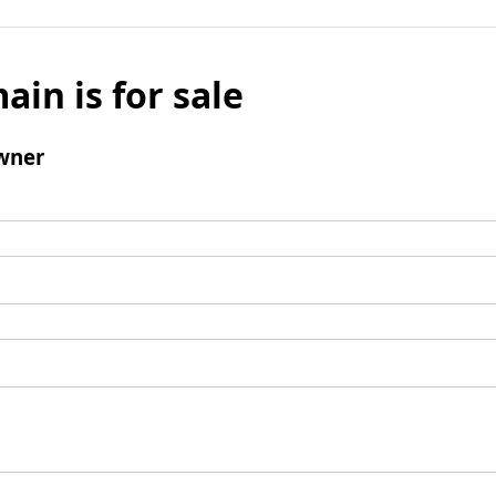
ain is for sale
wner