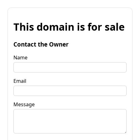
This domain is for sale
Contact the Owner
Name
Email
Message