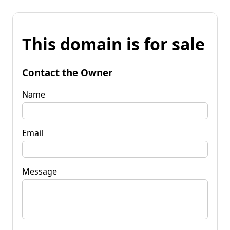
This domain is for sale
Contact the Owner
Name
Email
Message