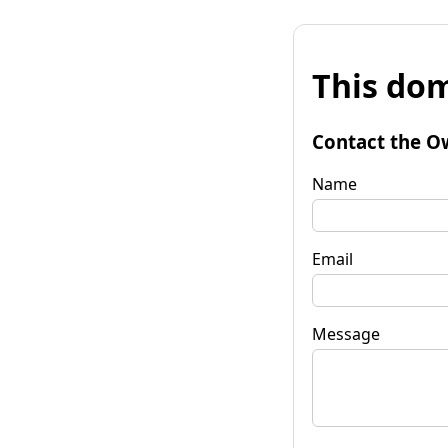
This dom
Contact the O
Name
Email
Message