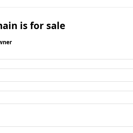
ain is for sale
wner