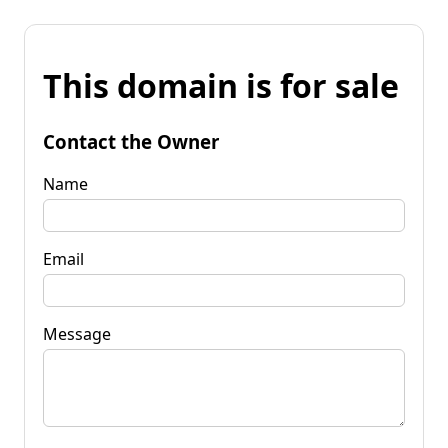
This domain is for sale
Contact the Owner
Name
Email
Message