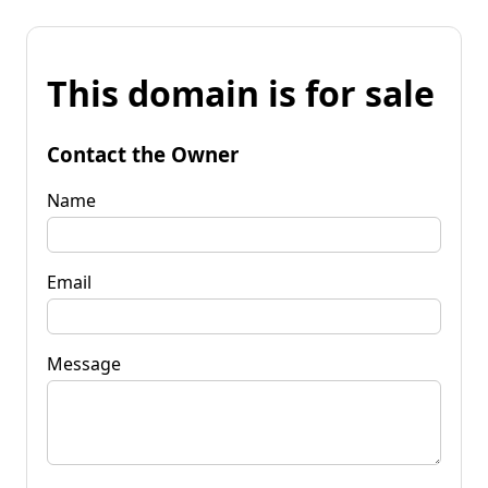
This domain is for sale
Contact the Owner
Name
Email
Message