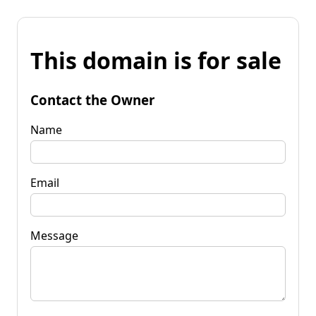
This domain is for sale
Contact the Owner
Name
Email
Message