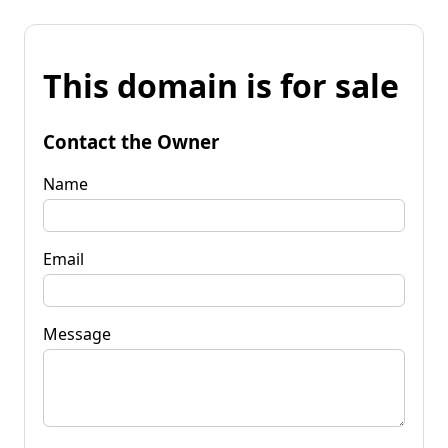
This domain is for sale
Contact the Owner
Name
Email
Message