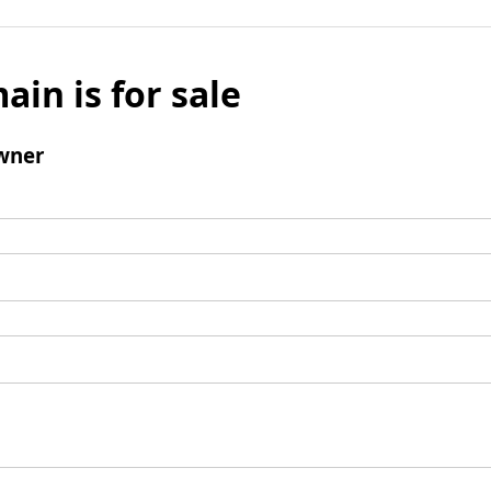
ain is for sale
wner