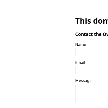
This dom
Contact the O
Name
Email
Message