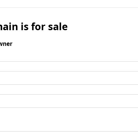
ain is for sale
wner