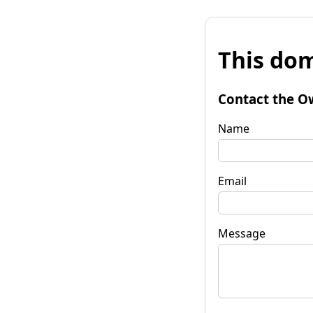
This dom
Contact the O
Name
Email
Message