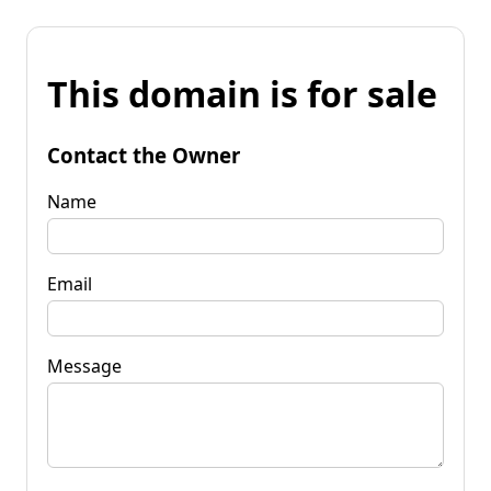
This domain is for sale
Contact the Owner
Name
Email
Message