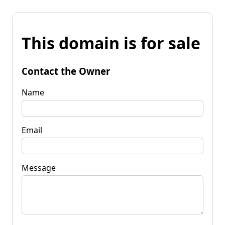
This domain is for sale
Contact the Owner
Name
Email
Message