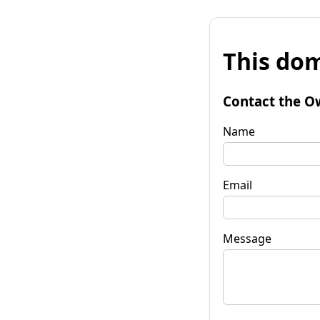
This dom
Contact the O
Name
Email
Message