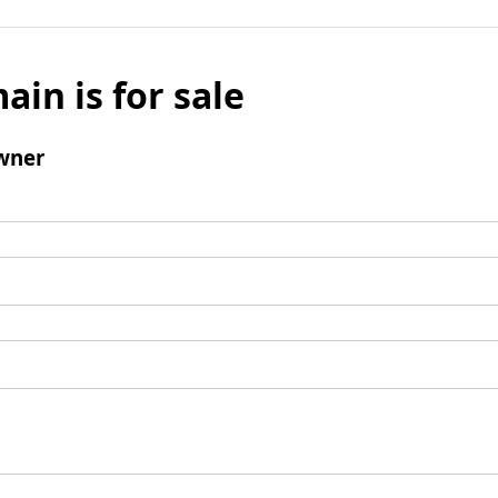
ain is for sale
wner