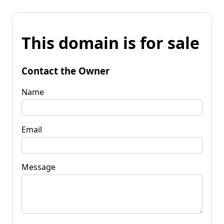
This domain is for sale
Contact the Owner
Name
Email
Message