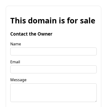
This domain is for sale
Contact the Owner
Name
Email
Message