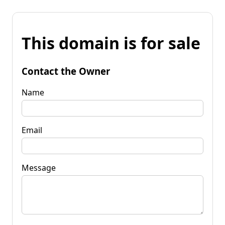
This domain is for sale
Contact the Owner
Name
Email
Message