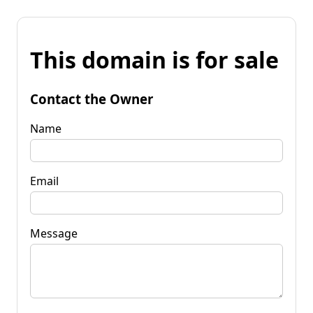
This domain is for sale
Contact the Owner
Name
Email
Message