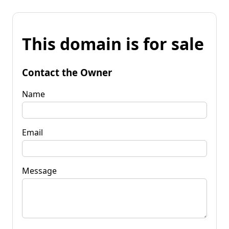
This domain is for sale
Contact the Owner
Name
Email
Message