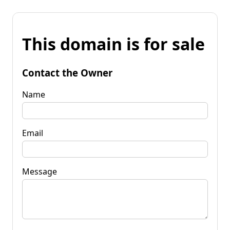
This domain is for sale
Contact the Owner
Name
Email
Message